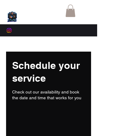
Schedule your
service
Check out our availability and book
the date and time that works for you