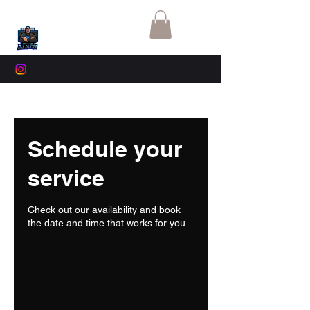
Schedule your
service
Check out our availability and book
the date and time that works for you